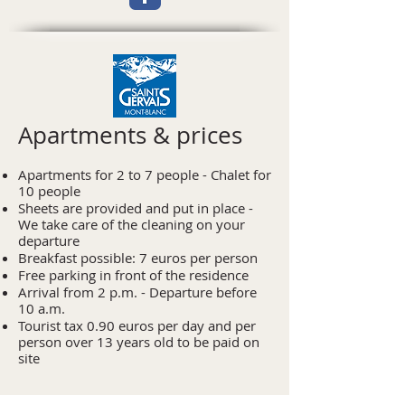
Apartments & prices
Apartments for 2 to 7 people - Chalet for
10 people
Sheets are provided and put in place -
We take care of the cleaning on your
departure
Breakfast possible: 7 euros per person
Free parking in front of the residence
Arrival from 2 p.m. - Departure before
10 a.m.
Tourist tax 0.90 euros per day and per
person over 13 years old to be paid on
site