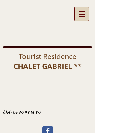
Tourist Residence
CHALET GABRIEL **
Tel:
04 50 93 14 80