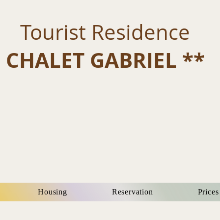
Tourist Residence
CHALET GABRIEL **
Housing
Reservation
Prices