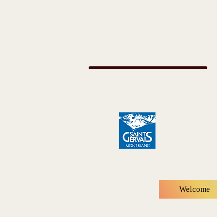
Welcome