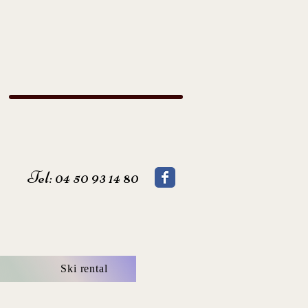
Tel: 04 50 93 14 80
Ski rental