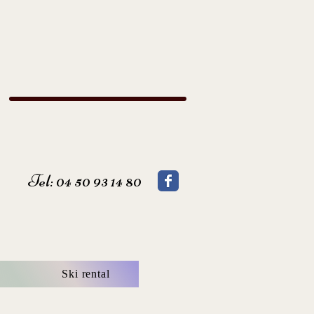
Tel: 04 50 93 14 80
Ski rental