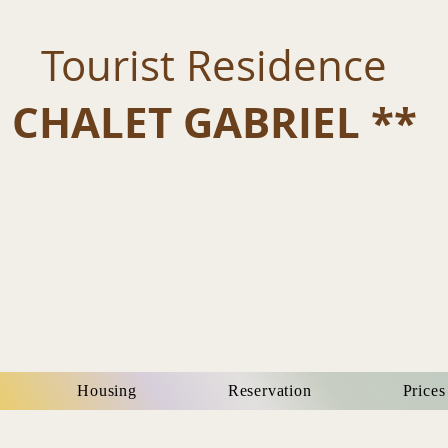
Tourist Residence
CHALET GABRIEL **
Housing
Reservation
Prices